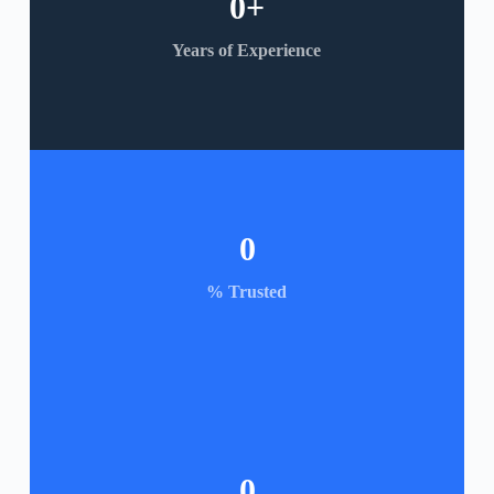
0
+
Years of Experience
0
% Trusted
0