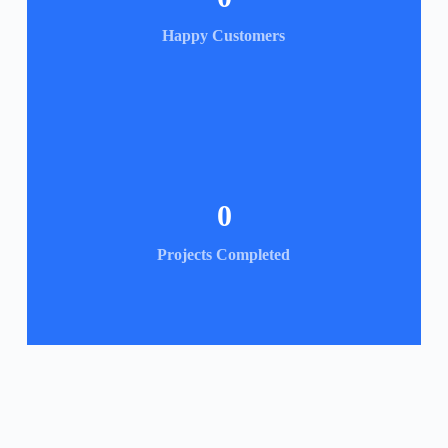
Happy Customers
0
Projects Completed