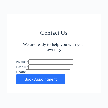
Contact Us
We are ready to help you with your
awning.
Name
*
Email
*
Phone
Book Appointment