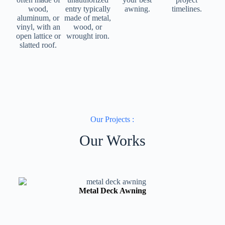
wood,
entry typically
awning.
timelines.
aluminum, or
made of metal,
vinyl, with an
wood, or
open lattice or
wrought iron.
slatted roof.
Our Projects :
Our Works
Metal Deck Awning