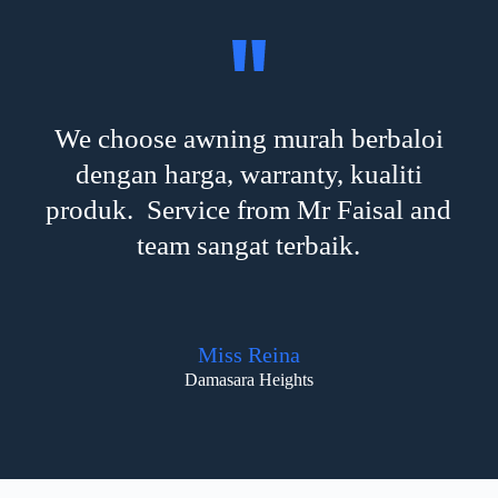
We choose awning murah berbaloi
dengan harga, warranty, kualiti
produk. Service from Mr Faisal and
team sangat terbaik.
Miss Reina
Damasara Heights