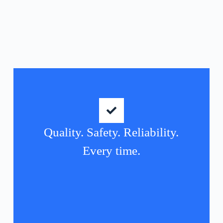
Quality. Safety. Reliability.
Every time.