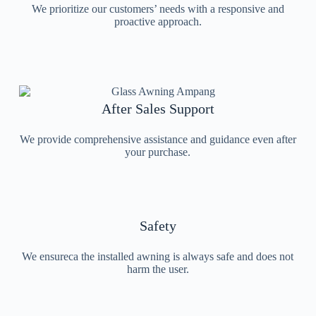
We prioritize our customers’ needs with a responsive and
proactive approach.
After Sales Support
We provide comprehensive assistance and guidance even after
your purchase.
Safety
We ensureca the installed awning is always safe and does not
harm the user.