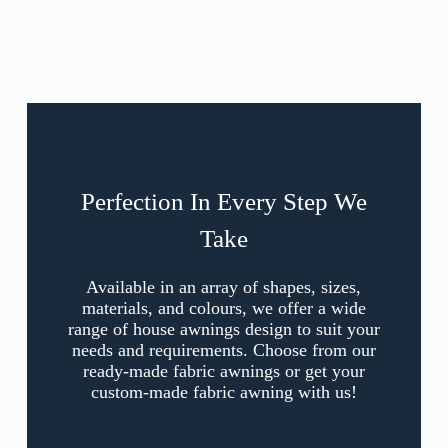
Perfection In Every Step We
Take
Available in an array of shapes, sizes,
materials, and colours, we offer a wide
range of house awnings design to suit your
needs and requirements. Choose from our
ready-made fabric awnings or get your
custom-made fabric awning with us!