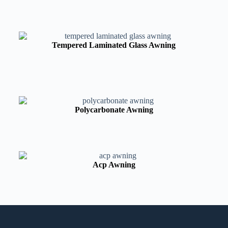
Tempered Laminated Glass Awning
Polycarbonate Awning
Acp Awning