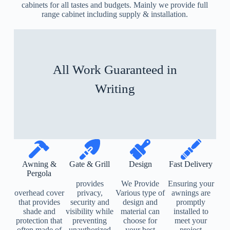
cabinets for all tastes and budgets. Mainly we provide full
range cabinet including supply & installation.
All Work Guaranteed in
Writing
Awning &
Gate & Grill
Design
Fast Delivery
Pergola
provides
We Provide
Ensuring your
overhead cover
privacy,
Various type of
awnings are
that provides
security and
design and
promptly
shade and
visibility while
material can
installed to
protection that
preventing
choose for
meet your
often made of
unauthorized
your best
project