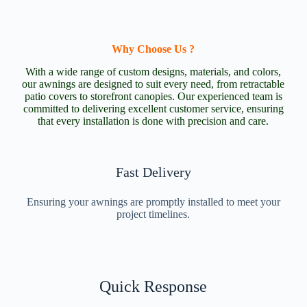
Why Choose Us ?
With a wide range of custom designs, materials, and colors,
our awnings are designed to suit every need, from retractable
patio covers to storefront canopies. Our experienced team is
committed to delivering excellent customer service, ensuring
that every installation is done with precision and care.
Fast Delivery
Ensuring your awnings are promptly installed to meet your
project timelines.
Quick Response