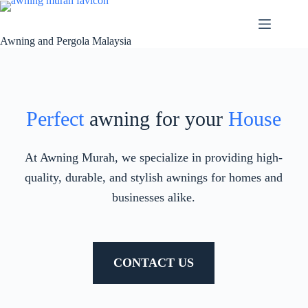
Awning and Pergola Malaysia
Perfect
awning for your
House
At Awning Murah, we specialize in providing high-
quality, durable, and stylish awnings for homes and
businesses alike.
CONTACT US