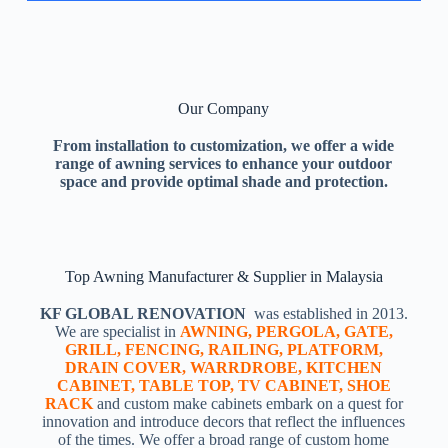
Our Company
From installation to customization, we offer a wide
range of awning services to enhance your outdoor
space and provide optimal shade and protection.
Top Awning Manufacturer & Supplier in Malaysia
KF GLOBAL RENOVATION
was established in 2013.
We are specialist in
AWNING, PERGOLA, GATE,
GRILL, FENCING, RAILING, PLATFORM,
DRAIN COVER, WARRDROBE, KITCHEN
CABINET, TABLE TOP, TV CABINET, SHOE
RACK
and custom make cabinets embark on a quest for
innovation and introduce decors that reflect the influences
of the times. We offer a broad range of custom home