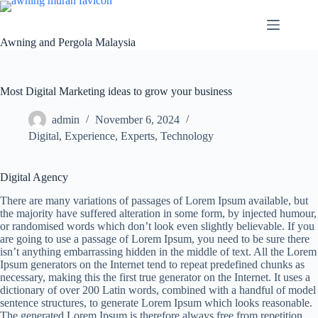
Awning and Pergola Malaysia
Most Digital Marketing ideas to grow your business
admin
November 6, 2024
Digital
,
Experience
,
Experts
,
Technology
Digital Agency
There are many variations of passages of Lorem Ipsum available, but
the majority have suffered alteration in some form, by injected humour,
or randomised words which don’t look even slightly believable. If you
are going to use a passage of Lorem Ipsum, you need to be sure there
isn’t anything embarrassing hidden in the middle of text. All the Lorem
Ipsum generators on the Internet tend to repeat predefined chunks as
necessary, making this the first true generator on the Internet. It uses a
dictionary of over 200 Latin words, combined with a handful of model
sentence structures, to generate Lorem Ipsum which looks reasonable.
The generated Lorem Ipsum is therefore always free from repetition,