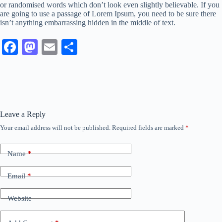
or randomised words which don’t look even slightly believable. If you
are going to use a passage of Lorem Ipsum, you need to be sure there
isn’t anything embarrassing hidden in the middle of text.
Fa
M
E
S
ce
as
m
ha
bo
to
ail
re
ok
do
n
Leave a Reply
Your email address will not be published.
Required fields are marked
*
Name
*
Email
*
Website