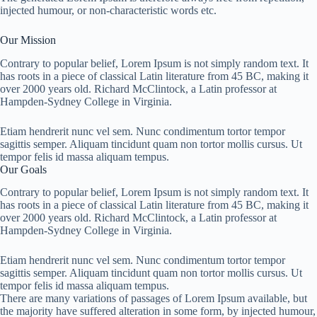
injected humour, or non-characteristic words etc.
Our Mission
Contrary to popular belief, Lorem Ipsum is not simply random text. It
has roots in a piece of classical Latin literature from 45 BC, making it
over 2000 years old. Richard McClintock, a Latin professor at
Hampden-Sydney College in Virginia.
Etiam hendrerit nunc vel sem. Nunc condimentum tortor tempor
sagittis semper. Aliquam tincidunt quam non tortor mollis cursus. Ut
tempor felis id massa aliquam tempus.
Our Goals
Contrary to popular belief, Lorem Ipsum is not simply random text. It
has roots in a piece of classical Latin literature from 45 BC, making it
over 2000 years old. Richard McClintock, a Latin professor at
Hampden-Sydney College in Virginia.
Etiam hendrerit nunc vel sem. Nunc condimentum tortor tempor
sagittis semper. Aliquam tincidunt quam non tortor mollis cursus. Ut
tempor felis id massa aliquam tempus.
There are many variations of passages of Lorem Ipsum available, but
the majority have suffered alteration in some form, by injected humour,