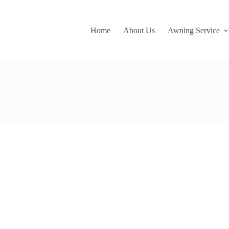
Home
About Us
Awning Service