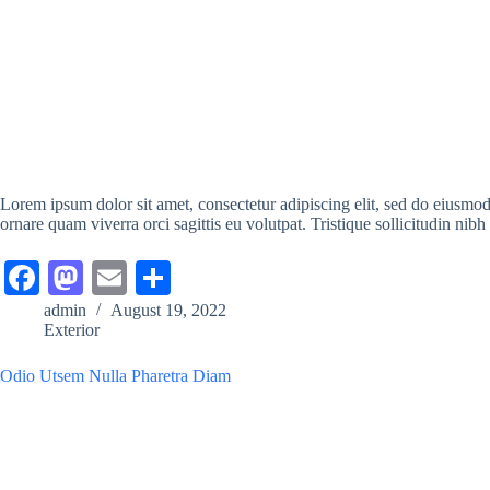
Lorem ipsum dolor sit amet, consectetur adipiscing elit, sed do eiusmo
ornare quam viverra orci sagittis eu volutpat. Tristique sollicitudin nibh
Fa
M
E
S
ce
as
m
ha
admin
August 19, 2022
Exterior
bo
to
ail
re
ok
do
Odio Utsem Nulla Pharetra Diam
n