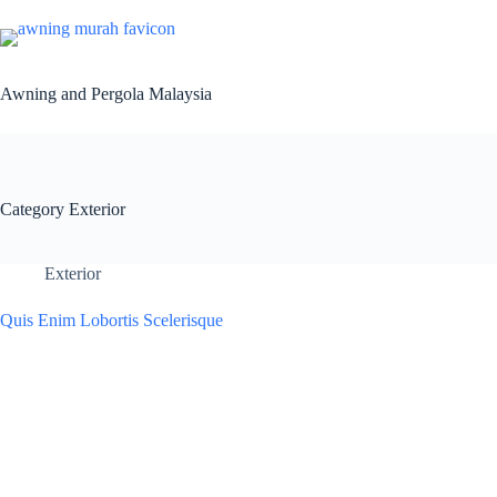
Awning and Pergola Malaysia
Category
Exterior
Exterior
Quis Enim Lobortis Scelerisque