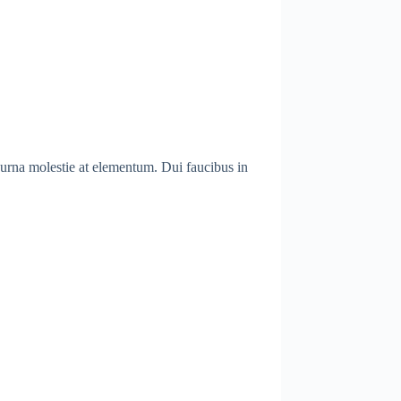
 urna molestie at elementum. Dui faucibus in