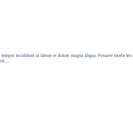
d tempor incididunt ut labore et dolore magna aliqua. Posuere morbi leo
 sit…