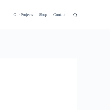
Our Projects
Shop
Contact